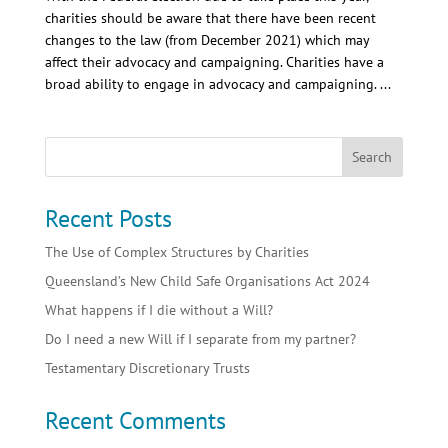
charities should be aware that there have been recent
changes to the law (from December 2021) which may
affect their advocacy and campaigning. Charities have a
broad ability to engage in advocacy and campaigning. ...
Recent Posts
The Use of Complex Structures by Charities
Queensland’s New Child Safe Organisations Act 2024
What happens if I die without a Will?
Do I need a new Will if I separate from my partner?
Testamentary Discretionary Trusts
Recent Comments