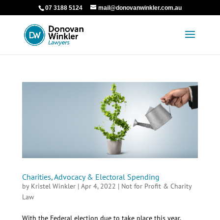
07 3188 5124
mail@donovanwinkler.com.au
Charities, Advocacy & Electoral Spending
by
Kristel Winkler
|
Apr 4, 2022
|
Not for Profit & Charity
Law
With the Federal election due to take place this year,