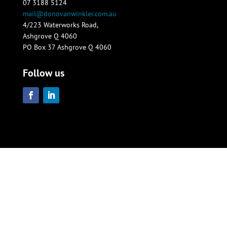
07 3188 5124
mail@donovanwinkler.com.au
4/223 Waterworks Road,
Ashgrove Q 4060
PO Box 37 Ashgrove Q 4060
Follow us