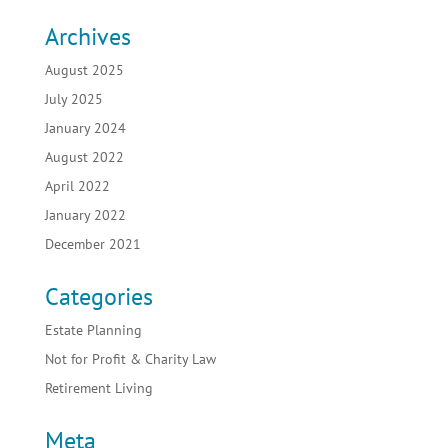
Archives
August 2025
July 2025
January 2024
August 2022
April 2022
January 2022
December 2021
Categories
Estate Planning
Not for Profit & Charity Law
Retirement Living
Meta