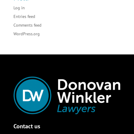
Log in
Entries feed
Comments feed
WordPress.org
Contact us