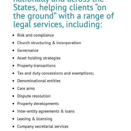
States, helping clients “on
the ground” with a range of
legal services, including:
Risk and compliance
Church structuring & incorporation
Governance
Asset holding strategies
Property transactions
Tax and duty concessions and exemptions;
Denominational entities
Care arms
Dispute resolution
Property developments
Inter-entity agreements & loans
Leasing & licensing
Company secretarial services