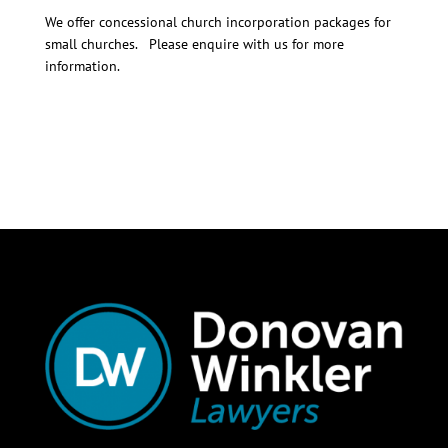
We offer concessional church incorporation packages for
small churches. Please enquire with us for more
information.