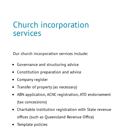
Church incorporation
services
Our church incorporation services include:
Governance and structuring advice
Constitution preparation and advice
Company register
Transfer of property (as necessary)
ABN application, ACNC registration, ATO endorsement
(tax concessions)
Charitable institution registration with State revenue
offices (such as Queensland Revenue Office)
Template policies