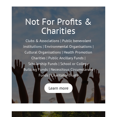
Not For Profits &
Charities
Clubs & Associations | Public benevolent
institutions | Environmental Organisations |
Cultural Organisations | Health Promotion
Charities | Public Ancillary Funds |
Scholarship Funds | School or College
Building Funds | Necessitous Circumstances
Funds | Charitable Trusts
Learn more