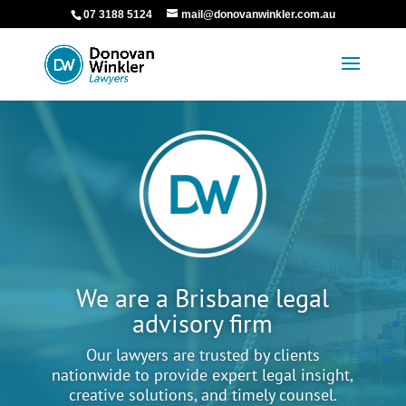
07 3188 5124
mail@donovanwinkler.com.au
We are a Brisbane legal
advisory firm
Our lawyers are trusted by clients
nationwide to provide expert legal insight,
creative solutions, and timely counsel.