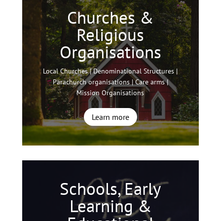
Churches &
Religious
Organisations
Local Churches | Denominational Structures |
Parachurch organisations | Care arms |
Mission Organisations
Learn more
Schools, Early
Learning &