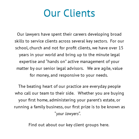
Our Clients
Our lawyers have spent their careers developing broad
skills to service clients across several key sectors. For our
school, church and not for profit clients, we have over 15
years in your world and bring up to the minute legal
expertise and “hands on” active management of your
matter by our senior legal advisors. We are agile, value
for money, and responsive to your needs.
The beating heart of our practice are everyday people
who call our team to their side. Whether you are buying
your first home, administering your parent’s estate, or
running a family business, our first prize is to be known as
“
your lawyers
“.
Find out about our key client groups here.