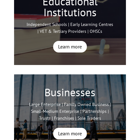
Educational
Institutions
Independent Schools | Early Learning Centres
| VET & Tertiary Providers | OHSCs
Learn more
Businesses
Large Enterprise | Family Owned Business |
Small-Medium Enterprise | Partnerships |
Trusts | Franchises | Sole Traders
Learn more