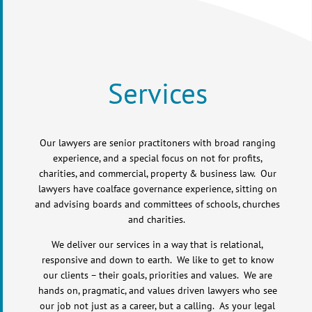
Services
Our lawyers are senior practitoners with broad ranging
experience, and a special focus on not for profits,
charities, and commercial, property & business law. Our
lawyers have coalface governance experience, sitting on
and advising boards and committees of schools, churches
and charities.
We deliver our services in a way that is relational,
responsive and down to earth. We like to get to know
our clients – their goals, priorities and values. We are
hands on, pragmatic, and values driven lawyers who see
our job not just as a career, but a calling. As your legal