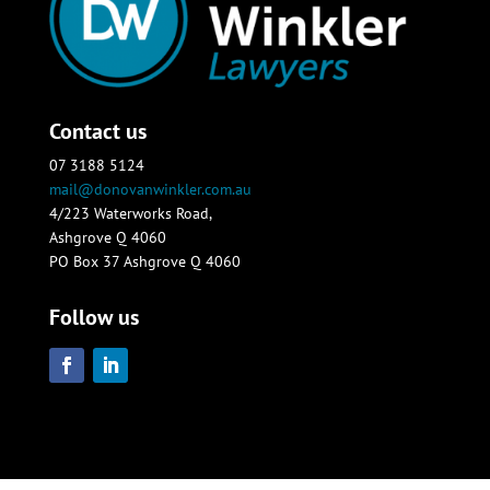
Contact us
07 3188 5124
mail@donovanwinkler.com.au
4/223 Waterworks Road,
Ashgrove Q 4060
PO Box 37 Ashgrove Q 4060
Follow us