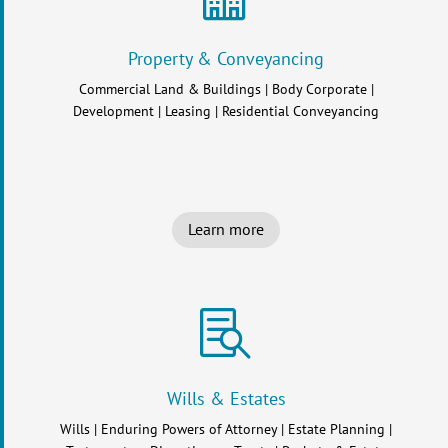
Property & Conveyancing
Commercial Land & Buildings | Body Corporate |
Development | Leasing | Residential Conveyancing
Learn more

Wills & Estates
Wills | Enduring Powers of Attorney | Estate Planning |