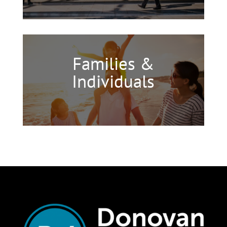
Families &
Individuals