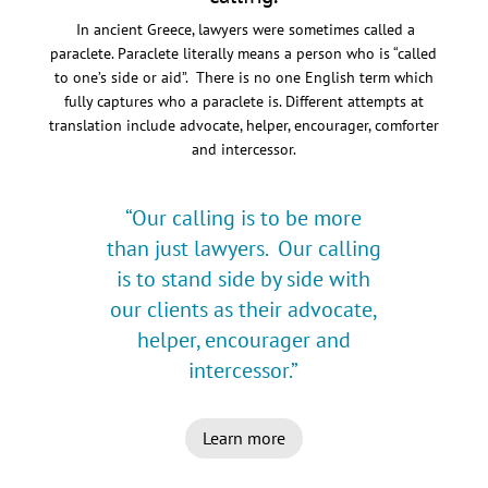
In ancient Greece, lawyers were sometimes called a
paraclete. Paraclete literally means a person who is “called
to one’s side or aid”. There is no one English term which
fully captures who a paraclete is. Different attempts at
translation include advocate, helper, encourager, comforter
and intercessor.
“Our calling is to be more
than just lawyers. Our calling
is to stand side by side with
our clients as their advocate,
helper, encourager and
intercessor.”
Learn more