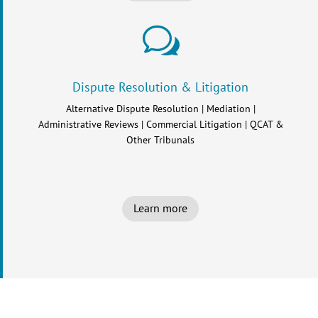
w
Dispute Resolution & Litigation
Alternative Dispute Resolution | Mediation |
Administrative Reviews | Commercial Litigation | QCAT &
Other Tribunals
Learn more