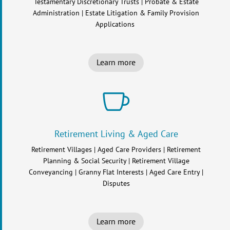
Testamentary Discretionary Trusts | Probate & Estate
Administration | Estate Litigation & Family Provision
Applications
Learn more

Retirement Living & Aged Care
Retirement Villages | Aged Care Providers | Retirement
Planning & Social Security | Retirement Village
Conveyancing | Granny Flat Interests | Aged Care Entry |
Disputes
Learn more