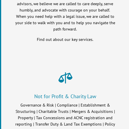
advisors, we believe we are called to care deeply, serve
humbly, and advocate with courage on your behalf.
When you need help with a legal issue, we are called to
your side to walk with you and to help you navigate the
path forward.
Find out about our key services.

Not for Profit & Charity Law
Governance & Risk | Compliance | Establishment &
Structuring | Charitable Trusts | Mergers & Acquisitions |
Property | Tax Concessions and ACNC registration and
reporting | Transfer Duty & Land Tax Exemptions | Policy