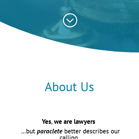
;
About Us
Yes
,
we are lawyers
…but
paraclete
better describes our
calling.