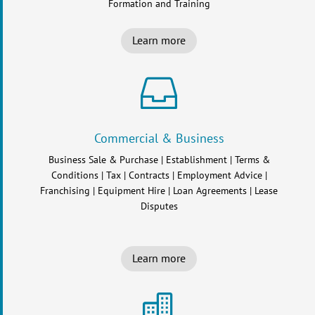
Formation and Training
Learn more

Commercial & Business
Business Sale & Purchase | Establishment | Terms &
Conditions | Tax | Contracts | Employment Advice |
Franchising | Equipment Hire | Loan Agreements | Lease
Disputes
Learn more
