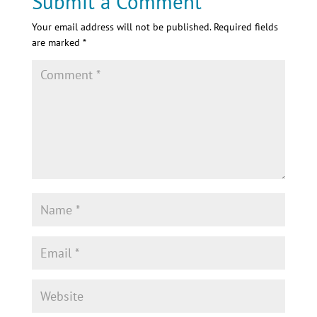
Submit a Comment
Your email address will not be published.
Required fields
are marked
*