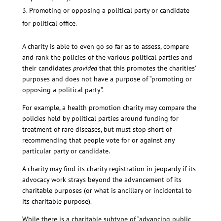
Promoting or opposing a political party or candidate
for political office.
A charity is able to even go so far as to assess, compare
and rank the policies of the various political parties and
their candidates
provided
that this promotes the charities’
purposes and does not have a purpose of “promoting or
opposing a political party”.
For example, a health promotion charity may compare the
policies held by political parties around funding for
treatment of rare diseases, but must stop short of
recommending that people vote for or against any
particular party or candidate.
A charity may find its charity registration in jeopardy if its
advocacy work strays beyond the advancement of its
charitable purposes (or what is ancillary or incidental to
its charitable purpose).
While there is a charitable subtype of “advancing public