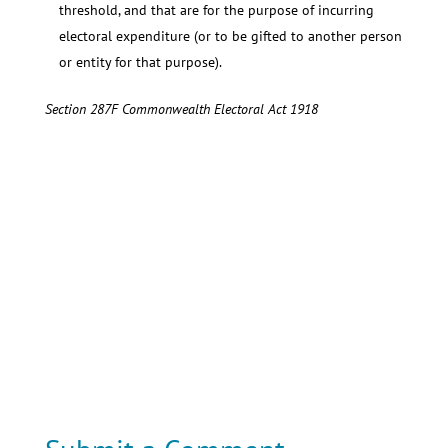
threshold, and that are for the purpose of incurring
electoral expenditure (or to be gifted to another person
or entity for that purpose).
Section 287F Commonwealth Electoral Act 1918