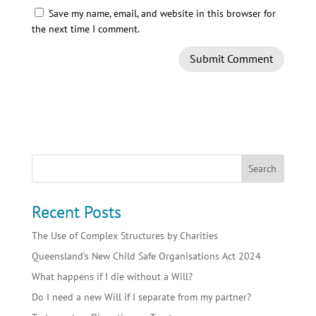
Save my name, email, and website in this browser for
the next time I comment.
Recent Posts
The Use of Complex Structures by Charities
Queensland’s New Child Safe Organisations Act 2024
What happens if I die without a Will?
Do I need a new Will if I separate from my partner?