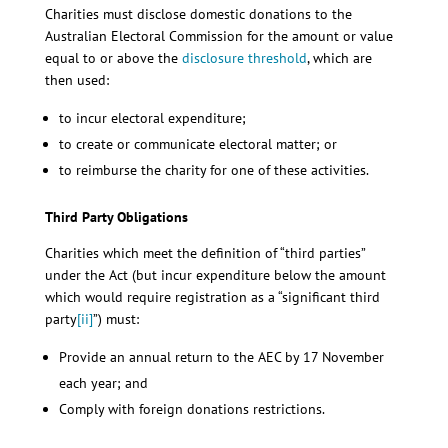
Charities must disclose domestic donations to the
Australian Electoral Commission for the amount or value
equal to or above the
disclosure threshold
, which are
then used:
to incur electoral expenditure;
to create or communicate electoral matter; or
to reimburse the charity for one of these activities.
Third Party Obligations
Charities which meet the definition of “third parties”
under the Act (but incur expenditure below the amount
which would require registration as a “significant third
party
[ii]
”) must:
Provide an annual return to the AEC by 17 November
each year; and
Comply with foreign donations restrictions.