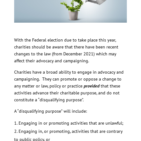
With the Federal election due to take place this year,
charities should be aware that there have been recent
changes to the law (from December 2021) which may
affect their advocacy and campaigning.
Charities have a broad ability to engage in advocacy and
campaigning. They can promote or oppose a change to
any matter or law, policy or practice
provided
that these
activities advance their charitable purpose, and do not
constitute a “disqualifying purpose”.
A “disqualifying purpose” will include:
Engaging in or promoting activities that are unlawful;
Engaging in, or promoting, activities that are contrary
to public policy, or