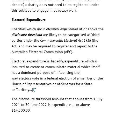
debate”, a charity does not need to be registered under
this subtype to engage in advocacy work.
Electoral Expenditure
Charities which incur
electoral expenditure
at or above the
disclosure threshold
are likely to be categorised as ‘third
parties under the
Commonwealth Electoral Act 1918
(the
Act) and may be required to register and report to the
Australian Electoral Commission (AEC).
Electoral expenditure is, broadly, expenditure which is
incurred to create or communicate material which itself
has a dominant purpose of influencing the
way electors vote in a federal election of a member of the
House of Representatives or of Senators for a State
or Territory…
[i]
”
The disclosure threshold amount that applies from 1 July
2021 to 30 June 2022 is expenditure at or above
$14,500.00.