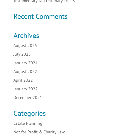
Testamentary Discretionary Trusts
Recent Comments
Archives
August 2025
July 2025
January 2024
August 2022
April 2022
January 2022
December 2021
Categories
Estate Planning
Not for Profit & Charity Law