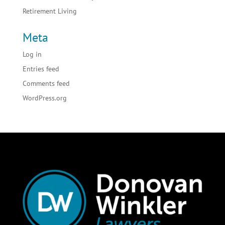
Retirement Living
Meta
Log in
Entries feed
Comments feed
WordPress.org