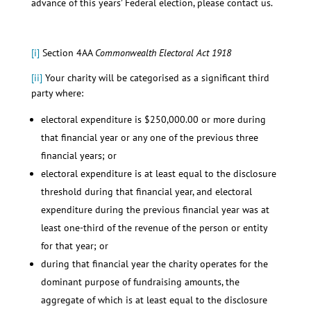
advance of this years’ Federal election, please contact us.
[i]
Section 4AA
Commonwealth Electoral Act 1918
[ii]
Your charity will be categorised as a significant third
party where:
electoral expenditure is $250,000.00 or more during
that financial year or any one of the previous three
financial years; or
electoral expenditure is at least equal to the disclosure
threshold during that financial year, and electoral
expenditure during the previous financial year was at
least one-third of the revenue of the person or entity
for that year; or
during that financial year the charity operates for the
dominant purpose of fundraising amounts, the
aggregate of which is at least equal to the disclosure