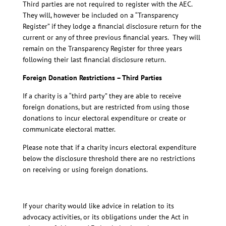
Third parties are not required to register with the AEC.
They will, however be included on a “Transparency
Register” if they lodge a financial disclosure return for the
current or any of three previous financial years. They will
remain on the Transparency Register for three years
following their last financial disclosure return.
Foreign Donation Restrictions – Third Parties
If a charity is a “third party” they are able to receive
foreign donations, but are restricted from using those
donations to incur electoral expenditure or create or
communicate electoral matter.
Please note that if a charity incurs electoral expenditure
below the disclosure threshold there are no restrictions
on receiving or using foreign donations.
If your charity would like advice in relation to its
advocacy activities, or its obligations under the Act in