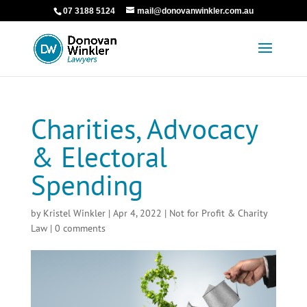
07 3188 5124
mail@donovanwinkler.com.au
Charities, Advocacy
& Electoral
Spending
by
Kristel Winkler
|
Apr 4, 2022
|
Not for Profit & Charity
Law
|
0 comments