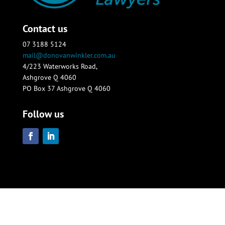
Contact us
07 3188 5124
mail@donovanwinkler.com.au
4/223 Waterworks Road,
Ashgrove Q 4060
PO Box 37 Ashgrove Q 4060
Follow us